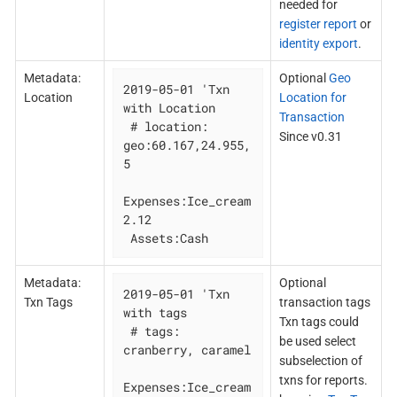
needed for
register report
or
identity export
.
Metadata:
Optional
Geo
2019-05-01 'Txn 
Location
Location for
with Location

Transaction
 # location: 
Since v0.31
geo:60.167,24.955,
5

Expenses:Ice_cream 
2.12

 Assets:Cash
Metadata:
Optional
2019-05-01 'Txn 
Txn Tags
transaction tags
with tags

Txn tags could
 # tags: 
be used select
cranberry, caramel

subselection of
txns for reports.
Expenses:Ice_cream 