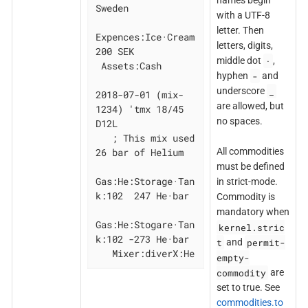
names begin
Sweden

with a UTF-8
letter. Then
Expences:Ice·Cream  
letters, digits,
200 SEK

·
middle dot
,
 Assets:Cash

-
hyphen
and
_
underscore
2018-07-01 (mix-
are allowed, but
1234) 'tmx 18/45 
no spaces.
D12L

   ; This mix used 
26 bar of Helium

All commodities
must be defined
Gas:He:Storage·Tan
in strict-mode.
k:102  247 He·bar

Commodity is
mandatory when
Gas:He:Stogare·Tan
kernel.stric
k:102 -273 He·bar

t
permit-
and
   Mixer:diverX:He
empty-
commodity
are
set to true. See
commodities.to