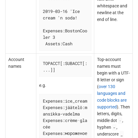
whitespace and
2019-03-16 'Ice 
newline at the
cream 'n soda!

end of line.
Expenses:BostonCoo
ler 3

 Assets:Cash
Account
Top-account
TOPACCT[:SUBACCT[:
names
names must
...]]
begin with a UTF-
8 letter or sign
e.g.
(
over 130
languages and
code blocks are
Expenses:ice_cream

supported
). Then
Expenses:jäätelö:m
ansikka-vadelma

letters, digits,
Expenses:crème·gla
·
middle dot
,
cée

-
hyphen
,
Expenses:мороженое

_
underscore