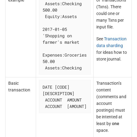
example
of Transactions
 Assets:Checking 
(Txns). There
500.00

could one or
 Equity:Assets

many Txns per
input file.
2017-01-05 
'Shopping on 
See
Transaction
farmer's market

data sharding
for ideas how to
Expenses:Groceries 
store journal.
50.00

 Assets:Checking
Basic
Transaction’s
DATE [CODE] 
transaction
content
[DESCRIPTION]

(comments and
 ACCOUNT  AMOUNT

account
 ACCOUNT  [AMOUNT]
postings) must
be intented at
least by
one
space.