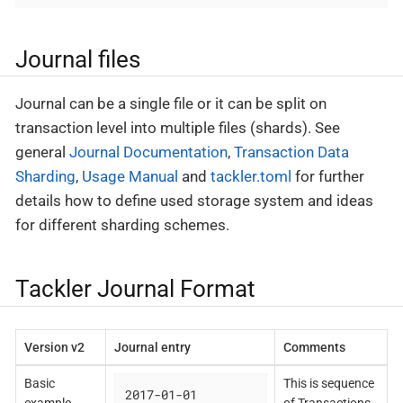
Journal files
Journal can be a single file or it can be split on
transaction level into multiple files (shards). See
general
Journal Documentation
,
Transaction Data
Sharding
,
Usage Manual
and
tackler.toml
for further
details how to define used storage system and ideas
for different sharding schemes.
Tackler Journal Format
Version v2
Journal entry
Comments
Basic
This is sequence
2017-01-01
