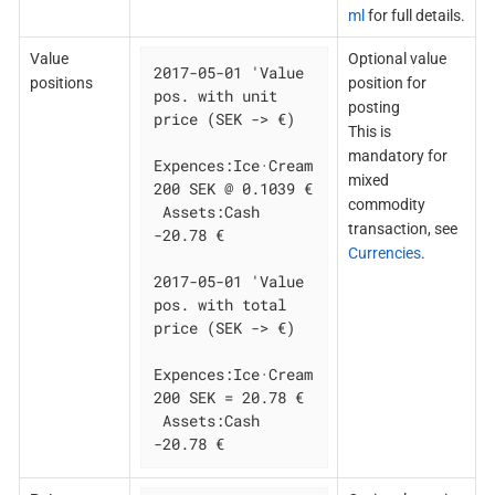
ml
for full details.
Value
Optional value
2017-05-01 'Value 
positions
position for
pos. with unit 
posting
price (SEK -> €)

This is
mandatory for
Expences:Ice·Cream  
mixed
200 SEK @ 0.1039 €

commodity
 Assets:Cash  
transaction, see
-20.78 €

Currencies
.
2017-05-01 'Value 
pos. with total 
price (SEK -> €)

Expences:Ice·Cream  
200 SEK = 20.78 €

 Assets:Cash  
-20.78 €