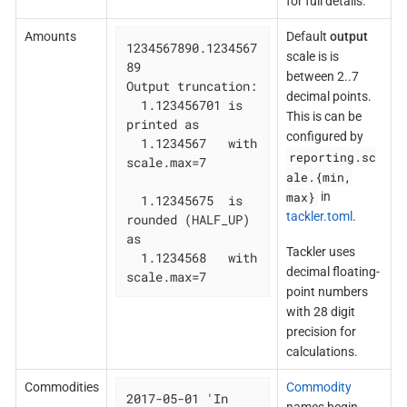
for full details.
Amounts
Default
output
1234567890.1234567
scale is is
89

between 2..7
Output truncation:

decimal points.
  1.123456701 is 
This is can be
printed as

configured by
  1.1234567   with 
reporting.sc
scale.max=7

ale.{min,
max}
in
  1.12345675  is 
tackler.toml
.
rounded (HALF_UP) 
as

Tackler uses
  1.1234568   with 
decimal floating-
scale.max=7
point numbers
with 28 digit
precision for
calculations.
Commodities
Commodity
2017-05-01 'In 