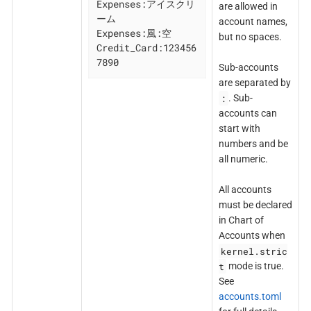
Expenses:アイスクリ
are allowed in
ーム

account names,
Expenses:風:空

but no spaces.
Credit_Card:123456
7890
Sub-accounts
are separated by
:
. Sub-
accounts can
start with
numbers and be
all numeric.
All accounts
must be declared
in Chart of
Accounts when
kernel.stric
t
mode is true.
See
accounts.toml