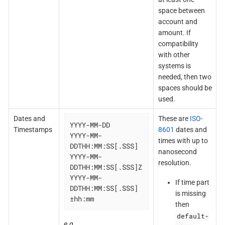
space between
account and
amount. If
compatibility
with other
systems is
needed, then two
spaces should be
used.
Dates and
These are
ISO-
YYYY-MM-DD

Timestamps
8601
dates and
YYYY-MM-
times with up to
DDTHH:MM:SS[.SSS]

nanosecond
YYYY-MM-
resolution.
DDTHH:MM:SS[.SSS]Z

YYYY-MM-
If time part
DDTHH:MM:SS[.SSS]
is missing
±hh:mm
then
default-
e.g.