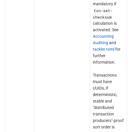
mandatory if
txn-set-
checksum
calculation is
activated. See
Accounting
Auditing
and
tackler.toml
for
further
information.
Transactions
must have
UUIDs, if
deterministic,
stable and
"distributed
transaction
producers"-proof
sort order is