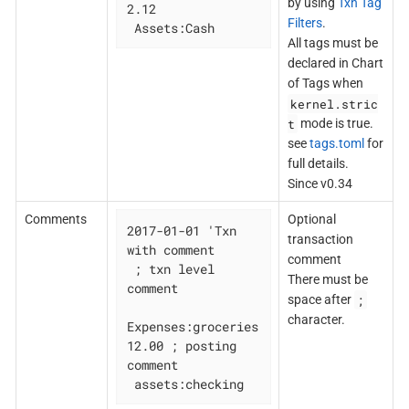
by using
Txn Tag
2.12

Filters
.
 Assets:Cash
All tags must be
declared in Chart
of Tags when
kernel.stric
t
mode is true.
see
tags.toml
for
full details.
Since v0.34
Comments
Optional
2017-01-01 'Txn 
transaction
with comment

comment
 ; txn level 
There must be
comment

;
space after
character.
Expenses:groceries 
12.00 ; posting 
comment

 assets:checking