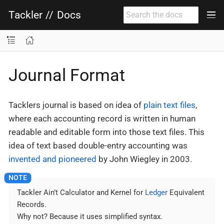
Tackler
//
Docs
Journal Format
Tacklers journal is based on idea of
plain text files
,
where each accounting record is written in human
readable and editable form into those text files. This
idea of text based double-entry accounting was
invented and pioneered
by John Wiegley in 2003.
Tackler Ain’t Calculator and Kernel for
Ledger
Equivalent
Records.
Why not? Because it uses simplified syntax.