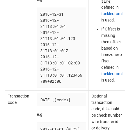
time
defined in
tackler.toml
2016-12-31

2016-12-
is used.
31T13:01:01

If Offset is
2016-12-
missing
31T13:01:01.123

then offset
2016-12-
based on
31T13:01:01Z

timezone/o
2016-12-
ffset
31T13:01:01+02:00

defined in
2016-12-
tackler.toml
31T13:01:01.123456
is used.
789+02:00
Transaction
Optional
DATE [(code)]
code
transaction
code, this could
e.g.
be check number,
wire transfer id
or delivery
2017-01-01 (#123)
