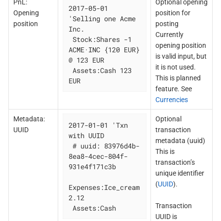
PnL:
Optional opening
2017-05-01 
Opening
position for
'Selling one Acme 
position
posting
Inc.

Currently
 Stock:Shares -1 
opening position
ACME·INC {120 EUR} 
is valid input, but
@ 123 EUR

it is not used.
 Assets:Cash 123 
This is planned
EUR
feature. See
Currencies
Metadata:
Optional
2017-01-01 'Txn 
UUID
transaction
with UUID

metadata (uuid)
 # uuid: 83976d4b-
This is
8ea8-4cec-804f-
transaction’s
931e4f171c3b

unique identifier
(
UUID
).
Expenses:Ice_cream 
2.12

Transaction
 Assets:Cash
UUID is