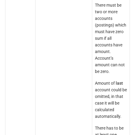
There must be
two or more
accounts
(postings) which
must have zero
sum if all
accounts have
amount.
Account’s
amount can not
be zero.
Amount of
last
account could be
omitted, in that
case it will be
calculated
automatically.
There has to be
at least one