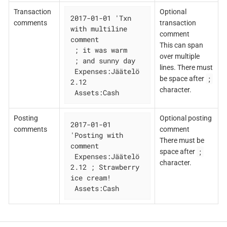
Transaction
Optional
2017-01-01 'Txn 
comments
transaction
with multiline 
comment
comment

This can span
 ; it was warm

over multiple
 ; and sunny day

lines. There must
 Expenses:Jäätelö 
;
be space after
2.12

character.
 Assets:Cash
Posting
Optional posting
2017-01-01 
comments
comment
'Posting with 
There must be
comment

;
space after
 Expenses:Jäätelö 
character.
2.12 ; Strawberry 
ice cream!

 Assets:Cash