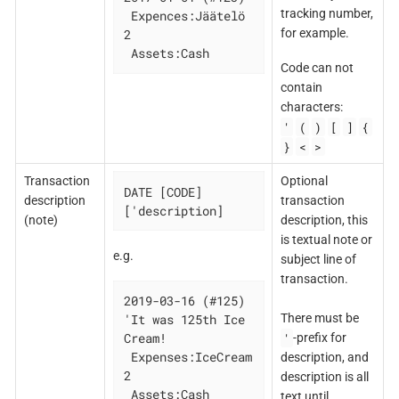
tracking number,
 Expences:Jäätelö   
for example.
2

 Assets:Cash
Code can not
contain
characters:
'
(
)
[
]
{
}
<
>
Transaction
Optional
DATE [CODE] 
description
transaction
['description]
(note)
description, this
is textual note or
e.g.
subject line of
transaction.
2019-03-16 (#125) 
There must be
'It was 125th Ice 
'
Cream!

-prefix for
 Expenses:IceCream 
description, and
2

description is all
 Assets:Cash

text until