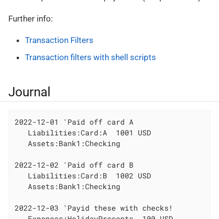
Further info:
Transaction Filters
Transaction filters with shell scripts
Journal
2022-12-01 'Paid off card A

   Liabilities:Card:A  1001 USD

   Assets:Bank1:Checking

2022-12-02 'Paid off card B

   Liabilities:Card:B  1002 USD

   Assets:Bank1:Checking

2022-12-03 'Payid these with checks!

   Expences:HolidayPresents  100 USD
