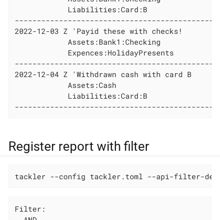
            Liabilities:Card:B                
----------------------------------------------
2022-12-03 Z 'Payid these with checks!

            Assets:Bank1:Checking             
            Expences:HolidayPresents          
----------------------------------------------
2022-12-04 Z 'Withdrawn cash with card B

            Assets:Cash                       
            Liabilities:Card:B                
----------------------------------------------
Register report with filter
tackler --config tackler.toml --api-filter-def
Filter:

  AND
