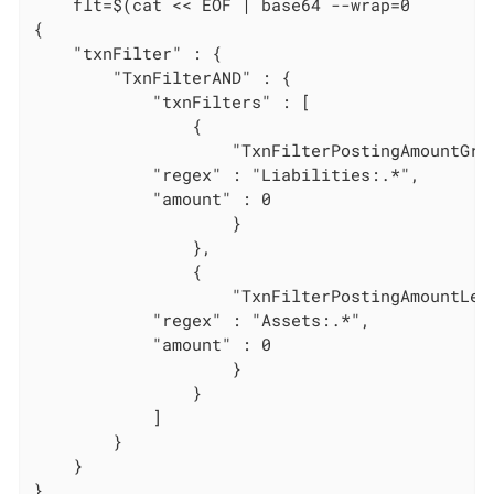
    flt=$(cat << EOF | base64 --wrap=0

{

    "txnFilter" : {

        "TxnFilterAND" : {

            "txnFilters" : [

                {

                    "TxnFilterPostingAmountGrea
			"regex" : "Liabilities:.*",

			"amount" : 0

                    }

                },

                {

                    "TxnFilterPostingAmountLess
			"regex" : "Assets:.*",

			"amount" : 0

                    }

                }

            ]

        }

    }

}
