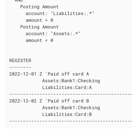
    Posting Amount

      account: "Liabilities:.*"

      amount > 0

    Posting Amount

      account: "Assets:.*"

      amount < 0

REGISTER

--------

2022-12-01 Z 'Paid off card A

            Assets:Bank1:Checking             
            Liabilities:Card:A                
----------------------------------------------
2022-12-02 Z 'Paid off card B

            Assets:Bank1:Checking             
            Liabilities:Card:B                
----------------------------------------------