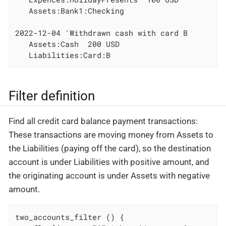
   Assets:Bank1:Checking

2022-12-04 'Withdrawn cash with card B

   Assets:Cash  200 USD

   Liabilities:Card:B
Filter definition
Find all credit card balance payment transactions:
These transactions are moving money from Assets to
the Liabilities (paying off the card), so the destination
account is under Liabilities with positive amount, and
the originating account is under Assets with negative
amount.
two_accounts_filter () {
