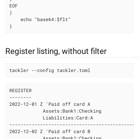
EOF

)

    echo "base64:$flt"

}
Register listing, without filter
tackler --config tackler.toml
REGISTER

--------

2022-12-01 Z 'Paid off card A

            Assets:Bank1:Checking             
            Liabilities:Card:A                
----------------------------------------------
2022-12-02 Z 'Paid off card B

            Assets:Bank1:Checking             