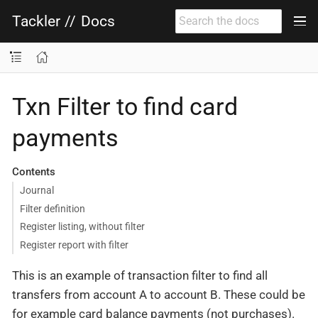
Tackler
//
Docs
Txn Filter to find card
payments
Contents
Journal
Filter definition
Register listing, without filter
Register report with filter
This is an example of transaction filter to find all
transfers from account A to account B. These could be
for example card balance payments (not purchases).