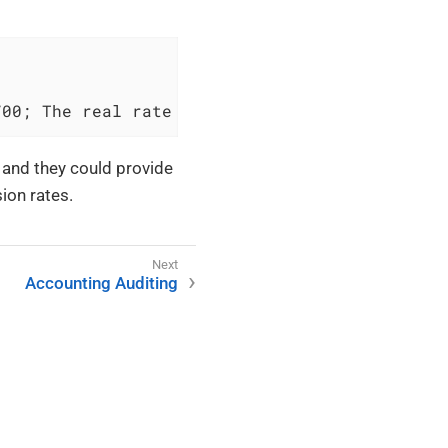
700; The real rate is 1.02
, and they could provide
ion rates.
Accounting Auditing