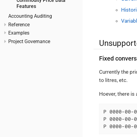
Commodity Price Data
Features
Histor
Accounting Auditing
Variab
Reference
Examples
Unsupport
Project Governance
Fixed convers
Currently the pr
to litres, etc.
Hoever, there is
P 0000-00-0
P 0000-00-0
P 0000-00-0