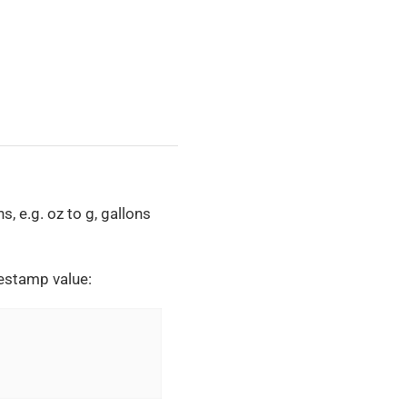
, e.g. oz to g, gallons
mestamp value: