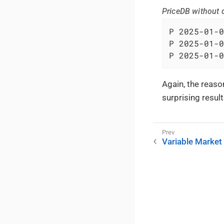
PriceDB without d
P 2025-01-0
P 2025-01-0
P 2025-01-0
Again, the reason
surprising resul
Variable Market