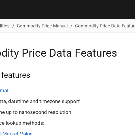
ties
Commodity Price Manual
Commodity Price Data Featur
ty Price Data Features
 features
rmat
ate, datetime and timezone support
me up to nanosecond resolution
ice lookup methods:
t Market Value