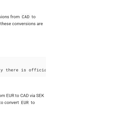
CAD
rsions from
to
t these conversions are
ly there is official inverted rate
from EUR to CAD via SEK
EUR
 to convert
to