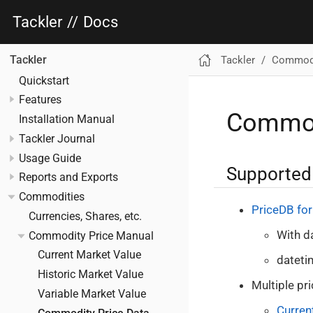
Tackler
//
Docs
Tackler
Commodi
Tackler
Quickstart
Features
Commodi
Installation Manual
Tackler Journal
Usage Guide
Supported
Reports and Exports
Commodities
PriceDB fo
Currencies, Shares, etc.
With d
Commodity Price Manual
Current Market Value
dateti
Historic Market Value
Multiple pr
Variable Market Value
Curren