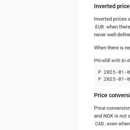
Inverted pric
Inverted prices
EUR
when there 
never well-define
When there is ne
PriceDB with bi-di
P 2025-01-0
P 2025-01-0
Price convers
Price conversion
and NOK is not s
CAD
, even when