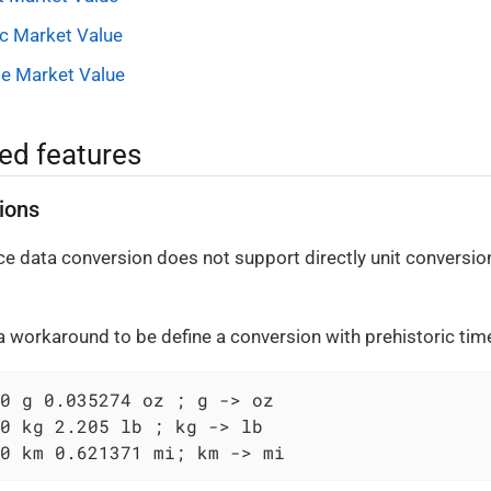
ic Market Value
le Market Value
ed features
ions
ice data conversion does not support directly unit conversions
 a workaround to be define a conversion with prehistoric ti
0 g 0.035274 oz ; g -> oz

0 kg 2.205 lb ; kg -> lb

0 km 0.621371 mi; km -> mi