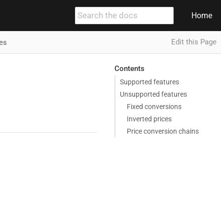
Home
Edit this Page
es
Contents
Supported features
Unsupported features
Fixed conversions
Inverted prices
Price conversion chains