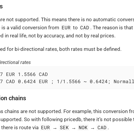
es
 are not supported. This means there is no automatic conve
EUR
CAD
is a valid conversion from
to
. The reason is tha
d in real life, not by accuracy, and not by real prices.
ed for bi-directional rates, both rates must be defined.
rectional rates
7 EUR 1.5566 CAD

7 CAD 0.6424 EUR ; 1/1.5566 ~ 0.6424; Normal
ion chains
s chains are not supported. For example, this conversion 
upported. So with following pricedb, there it’s not possible
EUR
SEK
NOK
CAD
 there is route via
→
→
→
.