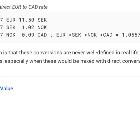
irect EUR to CAD rate
7 EUR 11.50 SEK

7 SEK  1.02 NOK

7 NOK  0.09 CAD ; EUR->SEK->NOK->CAD = 1.055
 is that these conversions are never well-defined in real life
ts, especially when these would be mixed with direct convers
 Value