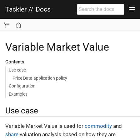
Tackler
//
Docs
Variable Market Value
Contents
Use case
Price Data application policy
Configuration
Examples
Use case
Variable Market Value is used for
commodity
and
share
valuation analysis based on how they are