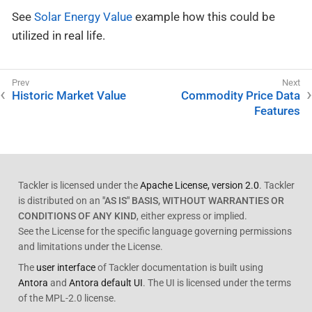
See
Solar Energy Value
example how this could be
utilized in real life.
Historic Market Value
Commodity Price Data
Features
Tackler is licensed under the
Apache License, version 2.0
. Tackler
is distributed on an
"AS IS" BASIS, WITHOUT WARRANTIES OR
CONDITIONS OF ANY KIND
, either express or implied.
See the License for the specific language governing permissions
and limitations under the License.
The
user interface
of Tackler documentation is built using
Antora
and
Antora default UI
. The UI is licensed under the terms
of the MPL-2.0 license.