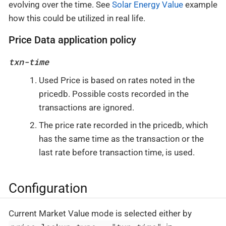
evolving over the time. See
Solar Energy Value
example
how this could be utilized in real life.
Price Data application policy
txn-time
Used Price is based on rates noted in the
pricedb. Possible costs recorded in the
transactions are ignored.
The price rate recorded in the pricedb, which
has the same time as the transaction or the
last rate before transaction time, is used.
Configuration
Current Market Value mode is selected either by