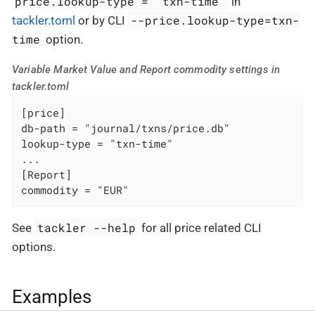
price.lookup-type = "txn-time"
in
--price.lookup-type=txn-
tackler.toml
or by CLI
time
option.
Variable Market Value and Report commodity settings in
tackler.toml
[price]

db-path = "journal/txns/price.db"

lookup-type = "txn-time"

...

[Report]

commodity = "EUR"
tackler --help
See
for all price related CLI
options.
Examples