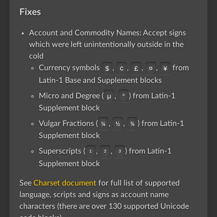
Fixes
Account and Commodity Names: Accept signs
which were left unintentionally outside in the
cold
Currency symbols
,
,
,
,
from
$
¢
£
¤
¥
Latin-1 Base and Supplement blocks
Micro and Degree (
,
) from Latin-1
µ
°
Supplement block
Vulgar Fractions (
,
,
) from Latin-1
¼
½
¾
Supplement block
Superscripts (
,
,
) from Latin-1
¹
²
³
Supplement block
See
Charset document
for full list of supported
language, scripts and signs as account name
characters (there are over 130 supported Unicode