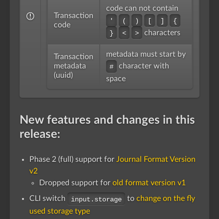
code can not contain
Transaction
'
(
)
[
]
{
code
characters
}
<
>
metadata must start by
Transaction
metadata
character with
#
(uuid)
space
New features and changes in this
release:
Phase 2 (full) support for
Journal Format Version
v2
Dropped support for
old format version v1
CLI switch
to
change on the fly
input.storage
used storage type