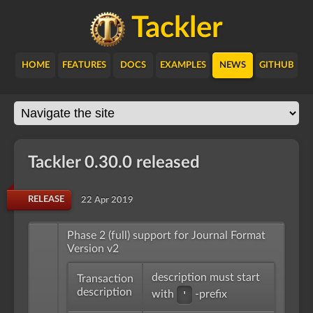
Tackler
HOME
FEATURES
DOCS
EXAMPLES
NEWS
GITHUB
Tackler 0.30.0 released
RELEASE
22 Apr 2019
Phase 2 (full) support for Journal Format
Version v2
description must start
Transaction
description
with
-prefix
'