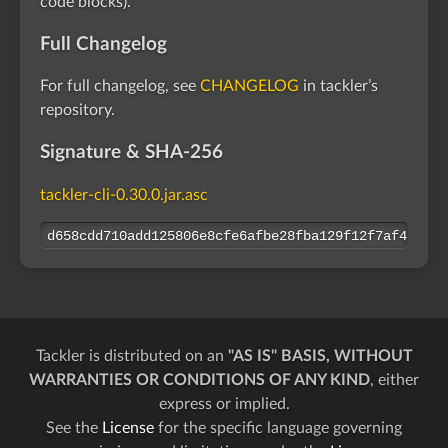
code blocks).
Full Changelog
For full changelog, see
CHANGELOG
in tackler’s
repository.
Signature & SHA-256
tackler-cli-0.30.0.jar.asc
d658cdd710add125806e8cfe6afbe28fba129f12f7af47127a
Tackler is distributed on an
"AS IS" BASIS, WITHOUT
WARRANTIES OR CONDITIONS OF ANY KIND
, either
express or implied.
See the
License
for the specific language governing